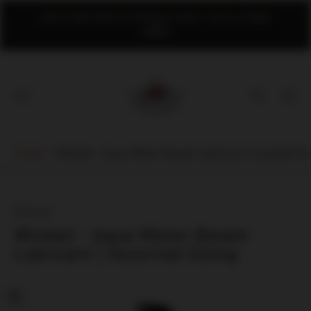
NAUTI AND NICE; A SHOP SO NICE, YOU'LL COME
TWICE!
Store
logo"
Cart
drawer
Home
/
Wicked - Aqua Water-Based Lubricant | Assorted Si
Wicked
Wicked - Aqua Water-Based
Lubricant | Assorted Sizing