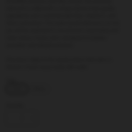
Incredibly luxurious and silky smooth, this personal
lubricant is crafted with a unique blend of spa quality
ingredients and is enriched with Aloe, Vitamin E, and
Olive Leaf extract. This water-based lubricant is so rich
you will be surprised it’s not silicone! Long-lasting and
never sticky or tacky and is designed to heighten
sensation and intensify pleasure.
Directions: Apply to the area(s) where lubrication is
desired. Cleans away easily with water.
Size:
120mL
250mL
Quantity: